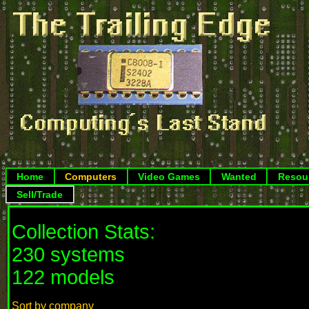
Home
Computers
Video Games
Wanted
Resou
Sell/Trade
Collection Stats:
230 systems
122 models
Sort by company