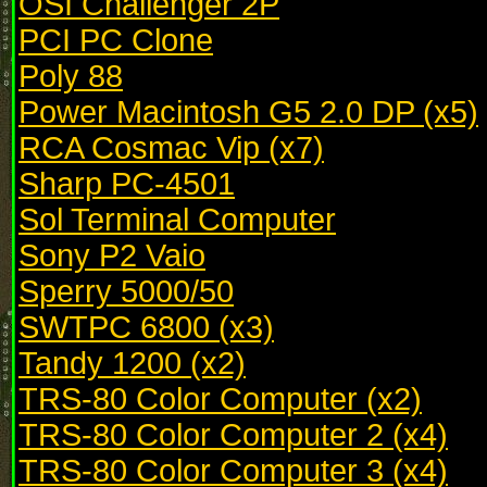
OSI Challenger 2P
PCI PC Clone
Poly 88
Power Macintosh G5 2.0 DP (x5)
RCA Cosmac Vip (x7)
Sharp PC-4501
Sol Terminal Computer
Sony P2 Vaio
Sperry 5000/50
SWTPC 6800 (x3)
Tandy 1200 (x2)
TRS-80 Color Computer (x2)
TRS-80 Color Computer 2 (x4)
TRS-80 Color Computer 3 (x4)