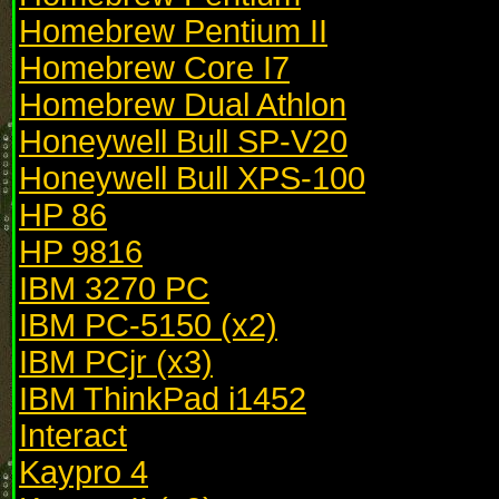
Homebrew Pentium II
Homebrew Core I7
Homebrew Dual Athlon
Honeywell Bull SP-V20
Honeywell Bull XPS-100
HP 86
HP 9816
IBM 3270 PC
IBM PC-5150 (x2)
IBM PCjr (x3)
IBM ThinkPad i1452
Interact
Kaypro 4