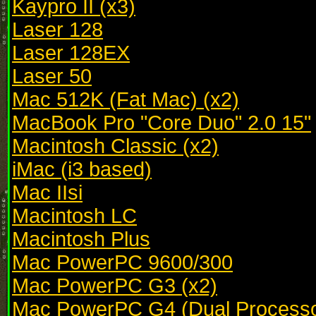
Kaypro II (x3)
Laser 128
Laser 128EX
Laser 50
Mac 512K (Fat Mac) (x2)
MacBook Pro "Core Duo" 2.0 15"
Macintosh Classic (x2)
iMac (i3 based)
Mac IIsi
Macintosh LC
Macintosh Plus
Mac PowerPC 9600/300
Mac PowerPC G3 (x2)
Mac PowerPC G4 (Dual Processo