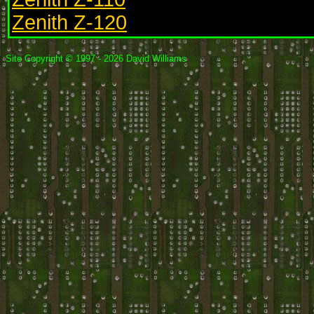
Zenith Z-120
Site Copyright © 1997 - 2026 David Williams