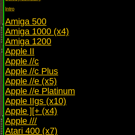
Intro
Amiga 500
Amiga 1000 (x4)
Amiga 1200
Apple II
Apple //c
Apple //c Plus
Apple //e (x5)
Apple //e Platinum
Apple IIgs (x10)
Apple ][+ (x4)
Apple ///
Atari 400 (x7)