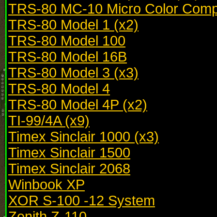
TRS-80 MC-10 Micro Color Compu
TRS-80 Model 1 (x2)
TRS-80 Model 100
TRS-80 Model 16B
TRS-80 Model 3 (x3)
TRS-80 Model 4
TRS-80 Model 4P (x2)
TI-99/4A (x9)
Timex Sinclair 1000 (x3)
Timex Sinclair 1500
Timex Sinclair 2068
Winbook XP
XOR S-100 -12 System
Zenith Z-110