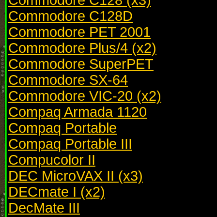
Commodore C128D
Commodore PET 2001
Commodore Plus/4 (x2)
Commodore SuperPET
Commodore SX-64
Commodore VIC-20 (x2)
Compaq Armada 1120
Compaq Portable
Compaq Portable III
Compucolor II
DEC MicroVAX II (x3)
DECmate I (x2)
DecMate III