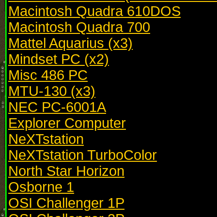
Macintosh Quadra 610DOS
Macintosh Quadra 700
Mattel Aquarius (x3)
Mindset PC (x2)
Misc 486 PC
MTU-130 (x3)
NEC PC-6001A
Explorer Computer
NeXTstation
NeXTstation TurboColor
North Star Horizon
Osborne 1
OSI Challenger 1P