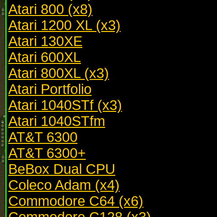
Atari 800 (x8)
Atari 1200 XL (x3)
Atari 130XE
Atari 600XL
Atari 800XL (x3)
Atari Portfolio
Atari 1040STf (x3)
Atari 1040STfm
AT&T 6300
AT&T 6300+
BeBox Dual CPU
Coleco Adam (x4)
Commodore C64 (x6)
Commodore C128 (x3)