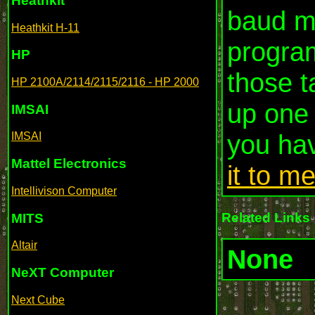
Heathkit
baud m
Heathkit H-11
program
HP
those t
HP 2100A/2114/2115/2116 - HP 2000
up one 
IMSAI
you ha
IMSAI
Mattel Electronics
it to m
Intellivison Computer
Related Links
MITS
Altair
None
NeXT Computer
Next Cube