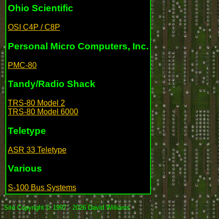
Ohio Scientific
OSI C4P / C8P
Personal Micro Computers, Inc.
PMC-80
Tandy/Radio Shack
TRS-80 Model 2
TRS-80 Model 6000
Teletype
ASR 33 Teletype
Various
S-100 Bus Systems
Site Copyright © 1997 - 2026 David Williams