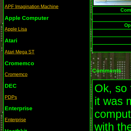
APF Imagination Machine
Comp
Apple Computer
Op
Apple Lisa
Atari
Atari Mega ST
Cromemco
Comments
Cromemco
Ok, so 
DEC
PDPs
it was 
Enterprise
compute
Enterprise
with th