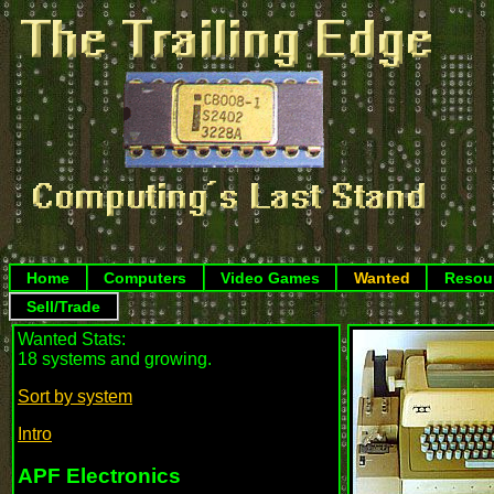
Home
Computers
Video Games
Wanted
Resou
Sell/Trade
Wanted Stats:
18 systems and growing.
Sort by system
Intro
APF Electronics